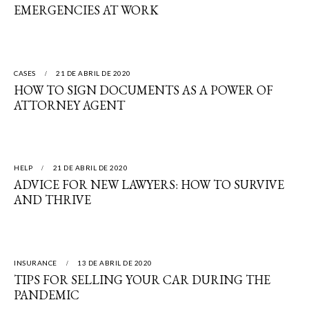
EMERGENCIES AT WORK
CASES
21 DE ABRIL DE 2020
HOW TO SIGN DOCUMENTS AS A POWER OF
ATTORNEY AGENT
HELP
21 DE ABRIL DE 2020
ADVICE FOR NEW LAWYERS: HOW TO SURVIVE
AND THRIVE
INSURANCE
13 DE ABRIL DE 2020
TIPS FOR SELLING YOUR CAR DURING THE
PANDEMIC