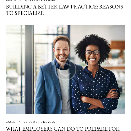
BUILDING A BETTER LAW PRACTICE: REASONS
TO SPECIALIZE
CASES
21 DE ABRIL DE 2020
WHAT EMPLOYERS CAN DO TO PREPARE FOR