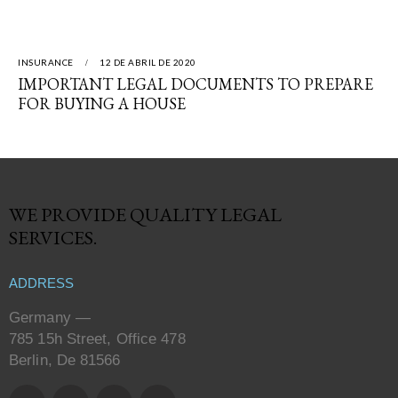
INSURANCE
12 DE ABRIL DE 2020
IMPORTANT LEGAL DOCUMENTS TO PREPARE
FOR BUYING A HOUSE
WE PROVIDE QUALITY
LEGAL
SERVICES.
ADDRESS
Germany —
785 15h Street, Office 478
Berlin, De 81566