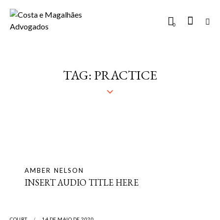
0
TAG: PRACTICE
AMBER NELSON
INSERT AUDIO TITLE HERE
COURT
14 DE MAIO DE 2020