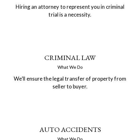
Hiring an attorney to represent you in criminal
trial is a necessity.
CRIMINAL LAW
What We Do
We’ll ensure the legal transfer of property from
seller to buyer.
AUTO ACCIDENTS
What We Do