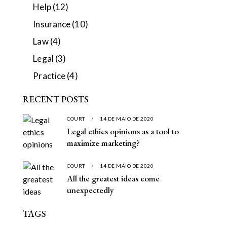
Help
(12)
Insurance
(10)
Law
(4)
Legal
(3)
Practice
(4)
RECENT POSTS
COURT
14 DE MAIO DE 2020
Legal ethics opinions as a tool to
maximize marketing?
COURT
14 DE MAIO DE 2020
All the greatest ideas come
unexpectedly
TAGS