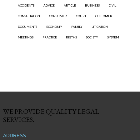
ACCIDENTS
ADVICE
ARTICLE
BUSINESS
CIVIL
CONSULTATION
CONSUMER
COURT
CUSTOMER
DOCUMENTS
ECONOMY
FAMILY
LITIGATION
MEETINGS
PRACTICE
RIGTHS
SOCIETY
SYSTEM
WE PROVIDE QUALITY
LEGAL
SERVICES.
ADDRESS