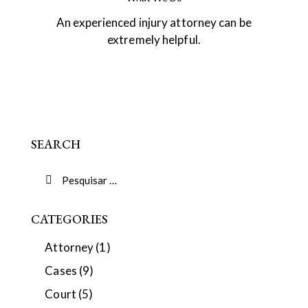
An experienced injury attorney can be
extremely helpful.
SEARCH
CATEGORIES
Attorney
(1)
Cases
(9)
Court
(5)