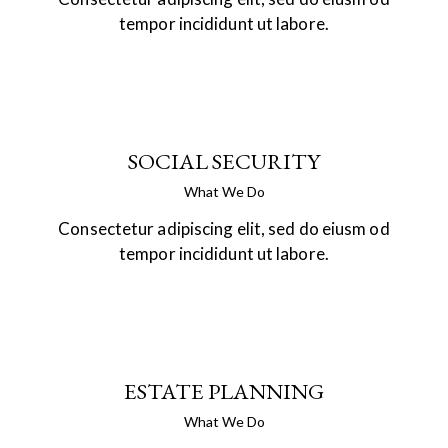
tempor incididunt ut labore.
SOCIAL SECURITY
What We Do
Consectetur adipiscing elit, sed do eiusm od
tempor incididunt ut labore.
ESTATE PLANNING
What We Do