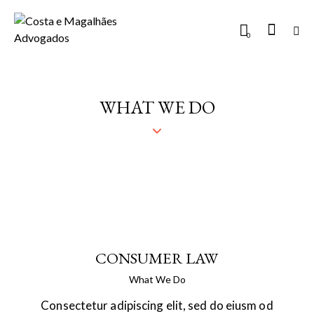
0
WHAT WE DO
CONSUMER LAW
What We Do
Consectetur adipiscing elit, sed do eiusm od