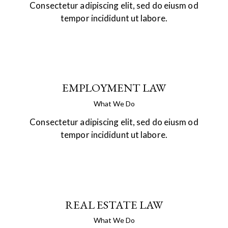
Consectetur adipiscing elit, sed do eiusm od
tempor incididunt ut labore.
EMPLOYMENT LAW
What We Do
Consectetur adipiscing elit, sed do eiusm od
tempor incididunt ut labore.
REAL ESTATE LAW
What We Do