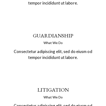
tempor incididunt ut labore.
GUARDIANSHIP
What We Do
Consectetur adipiscing elit, sed do eiusm od
tempor incididunt ut labore.
LITIGATION
What We Do
Consectetur adipiscing elit, sed do eiusm od